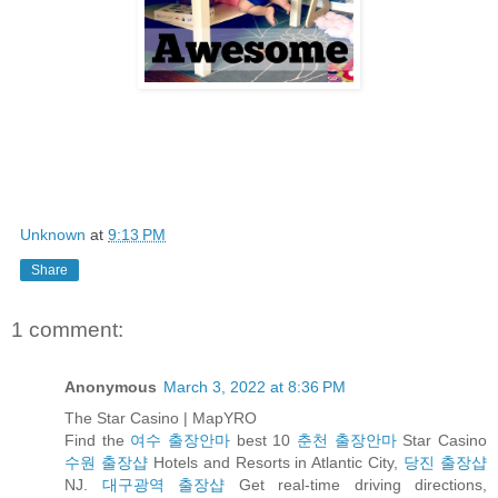
Unknown
at
9:13 PM
Share
1 comment:
Anonymous
March 3, 2022 at 8:36 PM
The Star Casino | MapYRO
Find the
여수 출장안마
best 10
춘천 출장안마
Star Casino
수원 출장샵
Hotels and Resorts in Atlantic City,
당진 출장샵
NJ.
대구광역 출장샵
Get real-time driving directions,