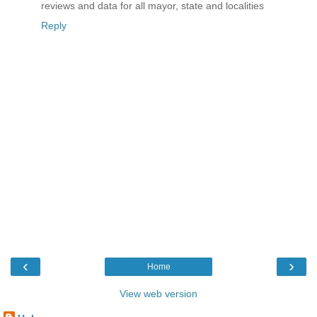
reviews and data for all mayor, state and localities
Reply
‹
›
Home
View web version