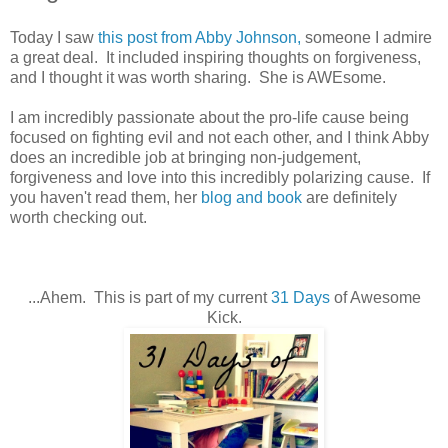
Today I saw
this post from Abby Johnson,
someone I admire
a great deal. It included inspiring thoughts on forgiveness,
and I thought it was worth sharing. She is AWEsome.
I am incredibly passionate about the pro-life cause being
focused on fighting evil and not each other, and I think Abby
does an incredible job at bringing non-judgement,
forgiveness and love into this incredibly polarizing cause. If
you haven't read them, her
blog and book
are definitely
worth checking out.
...Ahem. This is part of my current
31 Days
of Awesome
Kick.