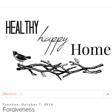
▼
Tuesday, October 7, 2014
Forgiveness