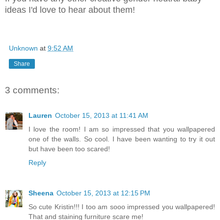
ideas I'd love to hear about them!
Unknown
at
9:52 AM
Share
3 comments:
Lauren
October 15, 2013 at 11:41 AM
I love the room! I am so impressed that you wallpapered
one of the walls. So cool. I have been wanting to try it out
but have been too scared!
Reply
Sheena
October 15, 2013 at 12:15 PM
So cute Kristin!!! I too am sooo impressed you wallpapered!
That and staining furniture scare me!