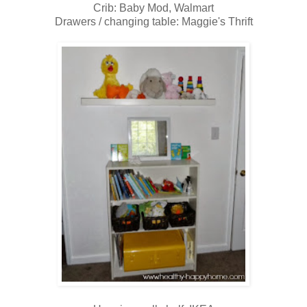
Crib: Baby Mod, Walmart
Drawers / changing table: Maggie's Thrift