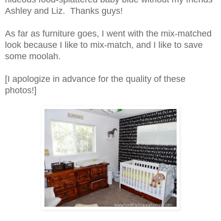
Ashley and Liz. Thanks guys!
As far as furniture goes, I went with the mix-matched
look because I like to mix-match, and I like to save
some moolah.
[I apologize in advance for the quality of these
photos!]