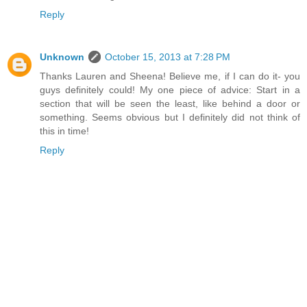
Reply
Unknown
October 15, 2013 at 7:28 PM
Thanks Lauren and Sheena! Believe me, if I can do it- you
guys definitely could! My one piece of advice: Start in a
section that will be seen the least, like behind a door or
something. Seems obvious but I definitely did not think of
this in time!
Reply