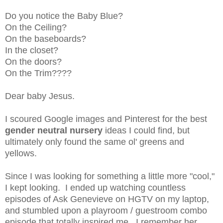
Do you notice the Baby Blue?
On the Ceiling?
On the baseboards?
In the closet?
On the doors?
On the Trim????
Dear baby Jesus.
I scoured Google images and Pinterest for the best
gender neutral nursery
ideas I could find, but
ultimately only found the same ol' greens and
yellows.
Since I was looking for something a little more "cool,"
I kept looking. I ended up watching countless
episodes of Ask Genevieve on HGTV on my laptop,
and stumbled upon a playroom / guestroom combo
episode that totally inspired me. I remember her