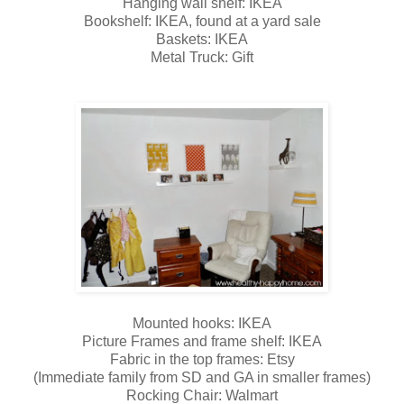
Hanging wall shelf: IKEA
Bookshelf: IKEA, found at a yard sale
Baskets: IKEA
Metal Truck: Gift
Mounted hooks: IKEA
Picture Frames and frame shelf: IKEA
Fabric in the top frames: Etsy
(Immediate family from SD and GA in smaller frames)
Rocking Chair: Walmart