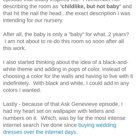
describing the room as "
childlike, but not baby
" and
that hit the nail the head...the exact description I was
intending for our nursery.
After all, the baby is only a "baby" for what..2 years?
I am not about to re-do this room so soon after all
this work.
I also started thinking about the idea of a black-and-
white theme and adding in pops of color, instead of
choosing a color for the walls and having to live with it
indefinitely. With black and white, I could add in any
colors I wanted.
Lastly - because of that Ask Genevieve episode, I
had my heart set on wallpaper with letters and
numbers on it. Which, was by far the most intense
internet search I've done since
buying wedding
dresses over the internet days.