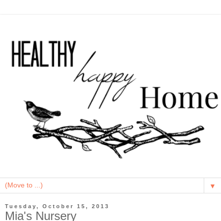
▼
Tuesday, October 15, 2013
Mia's Nursery