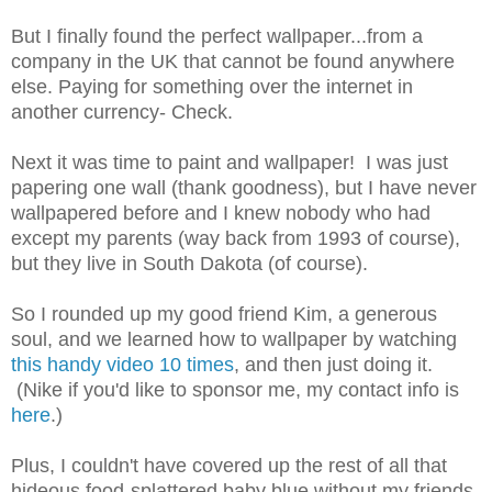
But I finally found the perfect wallpaper...from a
company in the UK that cannot be found anywhere
else. Paying for something over the internet in
another currency- Check.
Next it was time to paint and wallpaper! I was just
papering one wall (thank goodness), but I have never
wallpapered before and I knew nobody who had
except my parents (way back from 1993 of course),
but they live in South Dakota (of course).
So I rounded up my good friend Kim, a generous
soul, and we learned how to wallpaper by watching
this handy video 10 times
, and then just doing it.
(Nike if you'd like to sponsor me, my contact info is
here
.)
Plus, I couldn't have covered up the rest of all that
hideous food-splattered baby blue without my friends