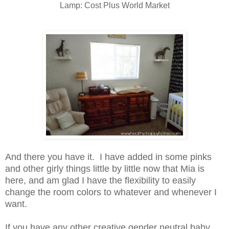
Lamp: Cost Plus World Market
And there you have it. I have added in some pinks
and other girly things little by little now that Mia is
here, and am glad I have the flexibility to easily
change the room colors to whatever and whenever I
want.
If you have any other creative gender neutral baby