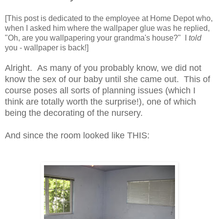
[This post is dedicated to the employee at Home Depot who,
when I asked him where the wallpaper glue was he replied,
"Oh, are you wallpapering your grandma's house?" I
told
you - wallpaper is back!]
Alright. As many of you probably know, we did not
know the sex of our baby until she came out. This of
course poses all sorts of planning issues (which I
think are totally worth the surprise!), one of which
being the decorating of the nursery.
And since the room looked like THIS: